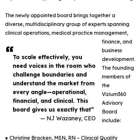
The newly appointed board brings together a
diverse, multidisciplinary group of experts spanning
clinical operations, medical practice management,
finance, and
business
To scale effectively, you
development.
need voices in the room who
The founding
challenge boundaries and
members of
understand the market from
the
every angle—operational,
Vizium360
financial, and clinical. This
Advisory
board gives us exactly that”
Board
— NJ Wazaney, CEO
include:
● Christine Bracken, MSN, RN – Clinical Quality