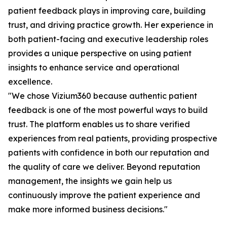
patient feedback plays in improving care, building
trust, and driving practice growth. Her experience in
both patient-facing and executive leadership roles
provides a unique perspective on using patient
insights to enhance service and operational
excellence.
"We chose Vizium360 because authentic patient
feedback is one of the most powerful ways to build
trust. The platform enables us to share verified
experiences from real patients, providing prospective
patients with confidence in both our reputation and
the quality of care we deliver. Beyond reputation
management, the insights we gain help us
continuously improve the patient experience and
make more informed business decisions."