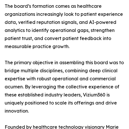
The board’s formation comes as healthcare
organizations increasingly look to patient experience
data, verified reputation signals, and AI-powered
analytics to identify operational gaps, strengthen
patient trust, and convert patient feedback into
measurable practice growth.
The primary objective in assembling this board was to
bridge multiple disciplines, combining deep clinical
expertise with robust operational and commercial
acumen. By leveraging the collective experience of
these established industry leaders, Vizium360 is
uniquely positioned to scale its offerings and drive
innovation.
Founded by healthcare technology visionary Marie