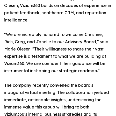
Olesen, Vizium360 builds on decades of experience in
patient feedback, healthcare CRM, and reputation
intelligence.
"We are incredibly honored to welcome Christine,
Rich, Greg, and Janelle to our Advisory Board," said
Marie Olesen. "Their willingness to share their vast
expertise is a testament to what we are building at
Vizium360. We are confident their guidance will be
instrumental in shaping our strategic roadmap."
The company recently convened the board's
inaugural virtual meeting. The collaboration yielded
immediate, actionable insights, underscoring the
immense value this group will bring to both
Vizium360’s internal business strategies and its