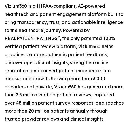
Vizium360 is a HIPAA-compliant, AI-powered
healthtech and patient engagement platform built to
bring transparency, trust, and actionable intelligence
to the healthcare journey. Powered by
®
REALPATIENTRATINGS
, the only patented 100%
verified patient review platform, Vizium360 helps
practices capture authentic patient feedback,
uncover operational insights, strengthen online
reputation, and convert patient experience into
measurable growth. Serving more than 3,000
providers nationwide, Vizium360 has generated more
than 2.5 million verified patient reviews, captured
over 48 million patient survey responses, and reaches
more than 20 million patients annually through
trusted provider reviews and clinical insights.