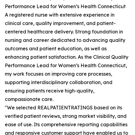
Performance Lead for Women’s Health Connecticut
A registered nurse with extensive experience in
clinical care, quality improvement, and patient-
centered healthcare delivery. Strong foundation in
nursing and career dedicated to advancing quality
outcomes and patient education, as well as
enhancing patient satisfaction. As the Clinical Quality
Performance Lead for Women’s Health Connecticut,
my work focuses on improving care processes,
supporting interdisciplinary collaboration, and
ensuring patients receive high-quality,
compassionate care.
"We selected REALPATIENTRATINGS based on its
verified patient reviews, strong market visibility, and
ease of use. Its comprehensive reporting capabilities
and responsive customer support have enabled us to