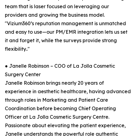
team that is laser focused on leveraging our
providers and growing the business model.
"Vizium360’s reputation management is unmatched
and easy to use—our PM/EMR integration lets us set
it and forget it, while the surveys provide strong
flexibility.."
● Janelle Robinson – COO of La Jolla Cosmetic
Surgery Center
Janelle Robinson brings nearly 20 years of
experience in aesthetic healthcare, having advanced
through roles in Marketing and Patient Care
Coordination before becoming Chief Operating
Officer at La Jolla Cosmetic Surgery Centre.
Passionate about elevating the patient experience,
Janelle understands the powerful role authentic