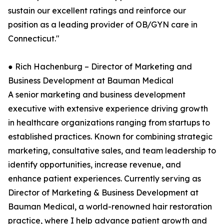
sustain our excellent ratings and reinforce our
position as a leading provider of OB/GYN care in
Connecticut."
● Rich Hachenburg – Director of Marketing and
Business Development at Bauman Medical
A senior marketing and business development
executive with extensive experience driving growth
in healthcare organizations ranging from startups to
established practices. Known for combining strategic
marketing, consultative sales, and team leadership to
identify opportunities, increase revenue, and
enhance patient experiences. Currently serving as
Director of Marketing & Business Development at
Bauman Medical, a world-renowned hair restoration
practice, where I help advance patient growth and