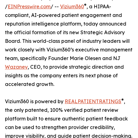
®
/
EINPresswire.com
/ --
Vizium360
, a HIPAA-
compliant, AI-powered patient engagement and
reputation intelligence platform, today announced
the official formation of its new Strategic Advisory
Board. This world-class panel of industry leaders will
work closely with Vizium360’s executive management
team, specifically Founder Marie Olesen and NJ
Wazaney
, CEO, to provide strategic direction and
insights as the company enters its next phase of
accelerated growth.
®
Vizium360 is powered by
REALPATIENTRATINGS
,
the only patented, 100% verified patient review
platform built to ensure authentic patient feedback
can be used to strengthen provider credibility,
improve visibility, and guide patient decision-making.