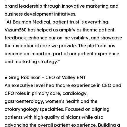
brand leadership through innovative marketing and
business development initiatives.
"At Bauman Medical, patient trust is everything.
Vizium360 has helped us amplify authentic patient
feedback, enhance our online visibility, and showcase
the exceptional care we provide. The platform has
become an important part of our patient experience
and marketing strategy.”
● Greg Robinson – CEO of Valley ENT
An executive level healthcare experience in CEO and
CFO roles in primary care, cardiology,
gastroenterology, women’s health and the
otolaryngology specialties. Focused on aligning
patients with high quality clinicians while also
advancing the overall patient experience. Building a