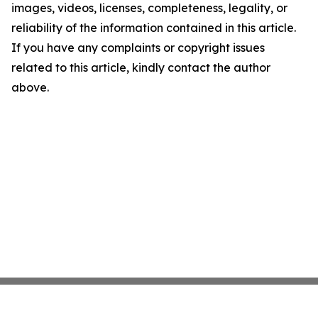
images, videos, licenses, completeness, legality, or
reliability of the information contained in this article.
If you have any complaints or copyright issues
related to this article, kindly contact the author
above.