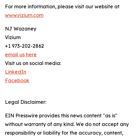
For more information, please visit our website at
www.vizium.com
NJ Wazaney
Vizium
+1 973-202-2862
email us here
Visit us on social media:
LinkedIn
Facebook
Legal Disclaimer:
EIN Presswire provides this news content "as is"
without warranty of any kind. We do not accept any
responsibility or liability for the accuracy, content,