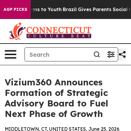
ate Harms to Youth
Brazil Gives Parents Social Media C
AGP PICKS
Vizium360 Announces
Formation of Strategic
Advisory Board to Fuel
Next Phase of Growth
MIDDLETOWN, CT, UNITED STATES, June 25, 2026