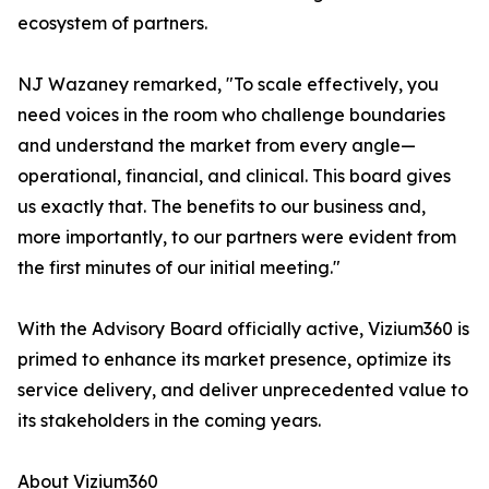
ecosystem of partners.
NJ Wazaney remarked, "To scale effectively, you
need voices in the room who challenge boundaries
and understand the market from every angle—
operational, financial, and clinical. This board gives
us exactly that. The benefits to our business and,
more importantly, to our partners were evident from
the first minutes of our initial meeting."
With the Advisory Board officially active, Vizium360 is
primed to enhance its market presence, optimize its
service delivery, and deliver unprecedented value to
its stakeholders in the coming years.
About Vizium360