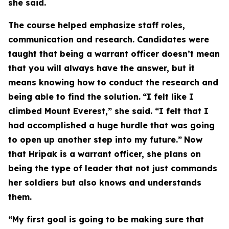
she said.
The course helped emphasize staff roles,
communication and research. Candidates were
taught that being a warrant officer doesn’t mean
that you will always have the answer, but it
means knowing how to conduct the research and
being able to find the solution.
“I felt like I
climbed Mount Everest,” she said. “I felt that I
had accomplished a huge hurdle that was going
to open up another step into my future.”
Now
that Hripak is a warrant officer, she plans on
being the type of leader that not just commands
her soldiers but also knows and understands
them.
“My first goal is going to be making sure that