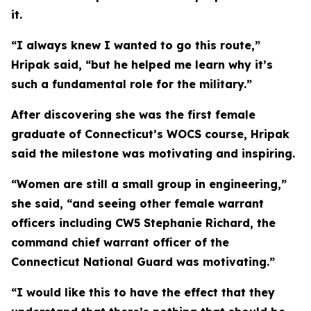
it.
“I always knew I wanted to go this route,”
Hripak said, “but he helped me learn why it’s
such a fundamental role for the military.”
After discovering she was the first female
graduate of Connecticut’s WOCS course, Hripak
said the milestone was motivating and inspiring.
“Women are still a small group in engineering,”
she said, “and seeing other female warrant
officers including CW5 Stephanie Richard, the
command chief warrant officer of the
Connecticut National Guard was motivating.”
“I would like this to have the effect that they