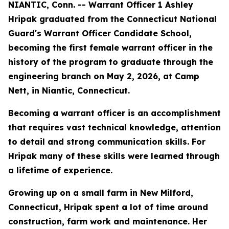
NIANTIC, Conn. -- Warrant Officer 1 Ashley
Hripak graduated from the Connecticut National
Guard's Warrant Officer Candidate School,
becoming the first female warrant officer in the
history of the program to graduate through the
engineering branch on May 2, 2026, at Camp
Nett, in Niantic, Connecticut.
Becoming a warrant officer is an accomplishment
that requires vast technical knowledge, attention
to detail and strong communication skills. For
Hripak many of these skills were learned through
a lifetime of experience.
Growing up on a small farm in New Milford,
Connecticut, Hripak spent a lot of time around
construction, farm work and maintenance. Her