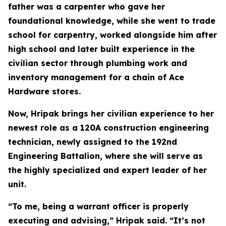
father was a carpenter who gave her
foundational knowledge, while she went to trade
school for carpentry, worked alongside him after
high school and later built experience in the
civilian sector through plumbing work and
inventory management for a chain of Ace
Hardware stores.
Now, Hripak brings her civilian experience to her
newest role as a 120A construction engineering
technician, newly assigned to the 192nd
Engineering Battalion, where she will serve as
the highly specialized and expert leader of her
unit.
“To me, being a warrant officer is properly
executing and advising,” Hripak said. “It’s not