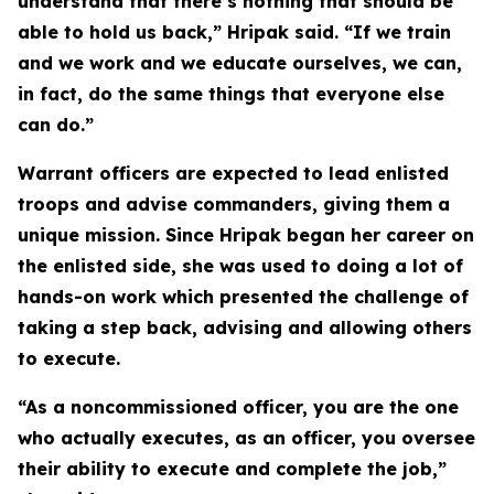
understand that there’s nothing that should be
able to hold us back,” Hripak said. “If we train
and we work and we educate ourselves, we can,
in fact, do the same things that everyone else
can do.”
Warrant officers are expected to lead enlisted
troops and advise commanders, giving them a
unique mission. Since Hripak began her career on
the enlisted side, she was used to doing a lot of
hands-on work which presented the challenge of
taking a step back, advising and allowing others
to execute.
“As a noncommissioned officer, you are the one
who actually executes, as an officer, you oversee
their ability to execute and complete the job,”