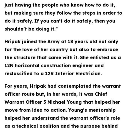
just having the people who know how to do it,
but making sure they follow the steps in order to
do it safely. If you can’t do it safely, then you
shouldn’t be doing it.”
Hripak joined the Army at 18 years old not only
for the love of her country but also to embrace
the structure that came with it. She enlisted as a
12N horizontal construction engineer and
reclassified to a 12R Interior Electrician.
For years, Hripak had contemplated the warrant
officer route but, in her words, it was Chief
Warrant Officer 5 Michael Young that helped her
move from idea to action. Young’s mentorship
helped her understand the warrant officer's role
as a technical position and the purpose behind