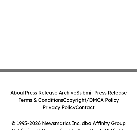
About
Press Release Archive
Submit Press Release
Terms & Conditions
Copyright/DMCA Policy
Privacy Policy
Contact
© 1995-2026 Newsmatics Inc. dba Affinity Group
Publishing & Connecticut Culture Beat. All Rights