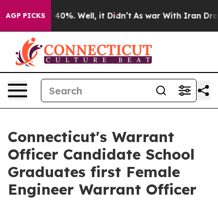
 Around 40%. Well, it Didn’t
As war With Iran Drove 
AGP PICKS
Connecticut's Warrant
Officer Candidate School
Graduates first Female
Engineer Warrant Officer