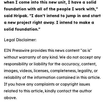
when I come into this new unit, I have a solid
foundation with all of the people I work with,”
said Hripak. “I don’t intend to jump in and start
a new project right away. I intend to make a
solid foundation.”
Legal Disclaimer:
EIN Presswire provides this news content "as is"
without warranty of any kind. We do not accept any
responsibility or liability for the accuracy, content,
images, videos, licenses, completeness, legality, or
reliability of the information contained in this article.
If you have any complaints or copyright issues
related to this article, kindly contact the author
above.