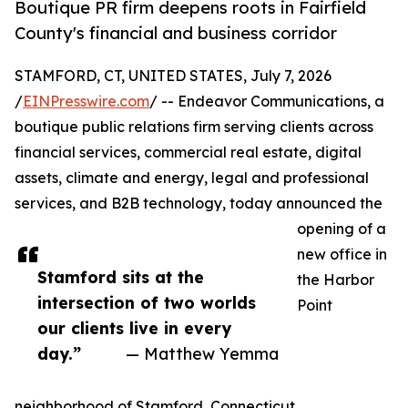
Boutique PR firm deepens roots in Fairfield
County's financial and business corridor
STAMFORD, CT, UNITED STATES, July 7, 2026
/
EINPresswire.com
/ -- Endeavor Communications, a
boutique public relations firm serving clients across
financial services, commercial real estate, digital
assets, climate and energy, legal and professional
services, and B2B technology, today announced the
opening of a
new office in
Stamford sits at the
the Harbor
intersection of two worlds
Point
our clients live in every
day.”
— Matthew Yemma
neighborhood of Stamford, Connecticut.