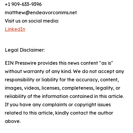
+1 909-633-9396
matthew@endeavorcomms.net
Visit us on social media:
LinkedIn
Legal Disclaimer:
EIN Presswire provides this news content "as is"
without warranty of any kind. We do not accept any
responsibility or liability for the accuracy, content,
images, videos, licenses, completeness, legality, or
reliability of the information contained in this article.
If you have any complaints or copyright issues
related to this article, kindly contact the author
above.