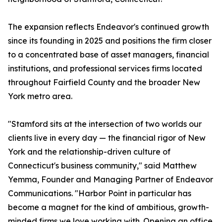
The expansion reflects Endeavor's continued growth
since its founding in 2025 and positions the firm closer
to a concentrated base of asset managers, financial
institutions, and professional services firms located
throughout Fairfield County and the broader New
York metro area.
"Stamford sits at the intersection of two worlds our
clients live in every day — the financial rigor of New
York and the relationship-driven culture of
Connecticut's business community," said Matthew
Yemma, Founder and Managing Partner of Endeavor
Communications. "Harbor Point in particular has
become a magnet for the kind of ambitious, growth-
minded firms we love working with. Opening an office