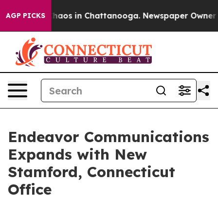
Collapse
Chaos in Chattanooga. Newspaper Owner Calls
AGP PICKS
Endeavor Communications
Expands with New
Stamford, Connecticut
Office