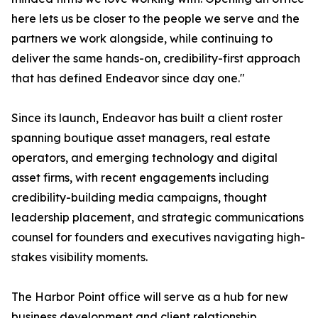
here lets us be closer to the people we serve and the
partners we work alongside, while continuing to
deliver the same hands-on, credibility-first approach
that has defined Endeavor since day one."
Since its launch, Endeavor has built a client roster
spanning boutique asset managers, real estate
operators, and emerging technology and digital
asset firms, with recent engagements including
credibility-building media campaigns, thought
leadership placement, and strategic communications
counsel for founders and executives navigating high-
stakes visibility moments.
The Harbor Point office will serve as a hub for new
business development and client relationship