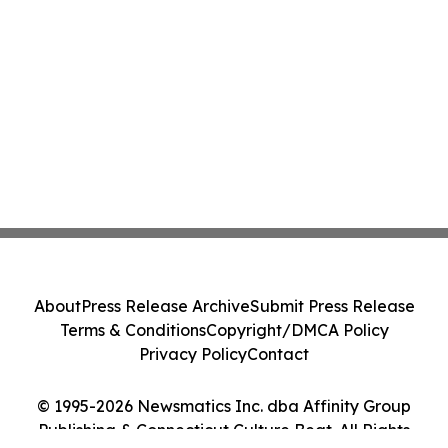
About
Press Release Archive
Submit Press Release
Terms & Conditions
Copyright/DMCA Policy
Privacy Policy
Contact
© 1995-2026 Newsmatics Inc. dba Affinity Group
Publishing & Connecticut Culture Beat. All Rights