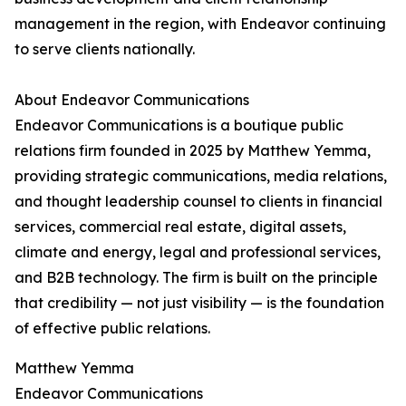
management in the region, with Endeavor continuing
to serve clients nationally.
About Endeavor Communications
Endeavor Communications is a boutique public
relations firm founded in 2025 by Matthew Yemma,
providing strategic communications, media relations,
and thought leadership counsel to clients in financial
services, commercial real estate, digital assets,
climate and energy, legal and professional services,
and B2B technology. The firm is built on the principle
that credibility — not just visibility — is the foundation
of effective public relations.
Matthew Yemma
Endeavor Communications