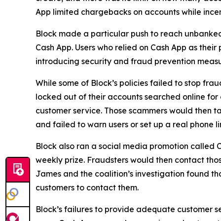
App limited chargebacks on accounts while incent
Block made a particular push to reach unbanke
Cash App. Users who relied on Cash App as their 
introducing security and fraud prevention measu
While some of Block’s policies failed to stop fr
locked out of their accounts searched online f
customer service. Those scammers would then tak
and failed to warn users or set up a real phone li
Block also ran a social media promotion called C
weekly prize. Fraudsters would then contact thos
James and the coalition’s investigation found t
customers to contact them.
Block’s failures to provide adequate customer ser