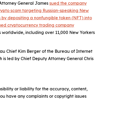
, Attorney General James
sued the company
crypto scam targeting Russian-speaking New
on by depositing a nonfungible token (NFT) into
ued cryptocurrency trading company
s worldwide, including over 11,000 New Yorkers
au Chief Kim Berger of the Bureau of Internet
h is led by Chief Deputy Attorney General Chris
ility or liability for the accuracy, content,
f you have any complaints or copyright issues