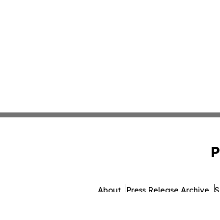
P
About
Press Release Archive
S
© 1995-2026 Newsmatics I