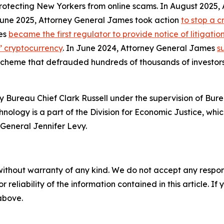
protecting New Yorkers from online scams. In August 2025
 June 2025, Attorney General James took action
to stop a 
mes
became the first regulator to provide notice of litigati
s’ cryptocurrency
. In June 2024, Attorney General James
s
 scheme that defrauded hundreds of thousands of investor
 Bureau Chief Clark Russell under the supervision of Bure
ology is a part of the Division for Economic Justice, whic
General Jennifer Levy.
without warranty of any kind. We do not accept any responsib
r reliability of the information contained in this article. I
 above.