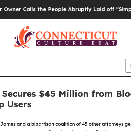
alls the People Abruptly Laid off “Simply a Ma
Secures $45 Million from Blo
p Users
ames and a bipartisan coalition of 45 other attorneys g