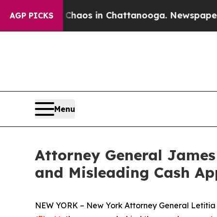
llapse
Chaos in Chattanooga. Newspaper Owner C
AGP PICKS
Menu
Attorney General James 
and Misleading Cash Ap
NEW YORK – New York Attorney General Letitia J