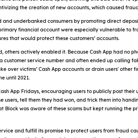
ivizing the creation of new accounts, which caused fraud 
d and underbanked consumers by promoting direct deposit
primary financial account were especially vulnerable to fr
res that would protect these customers’ accounts.
aud, others actively enabled it. Because Cash App had no ph
or a customer service number and often ended up calling 
e over victims’ Cash App accounts or drain users' other f
ne until 2021.
ash App Fridays, encouraging users to publicly post their 
e users, tell them they had won, and trick them into handin
hat Block was aware of these scams but kept running the p
vice and fulfill its promise to protect users from fraud ca