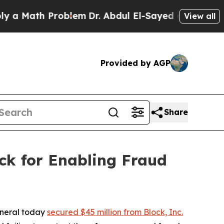
th Problem
Dr. Abdul El-Sayed on Historic Michig
View all
Provided by AGP
Share
ck for Enabling Fraud
eneral today
secured $45 million from Block, Inc.