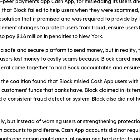
-peer payments app Cash App, for misleading its users and
 that Block failed to help users when they were scammed,
solution that it promised and was required to provide by l
lement changes to protect users from fraud, ensure users 
o pay $1.6 million in penalties to New York.
 safe and secure platform to send money, but in reality,
 users lost money to costly scams because Block cared more
neral came together to hold Bock accountable and ensure C
he coalition found that Block misled Cash App users with 
customers’ funds that banks have. Block claimed in its term
consistent fraud detection system. Block also did not hav
ply, but instead of warning users or strengthening protect
accounts to proliferate. Cash App accounts did not requir
unts one person could open, allowing one bad actor to op