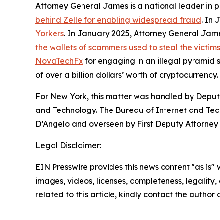
Attorney General James is a national leader in 
behind Zelle for enabling widespread fraud
. In
Yorkers
. In January 2025, Attorney General Ja
the wallets of scammers used to steal the victim
NovaTechFx
for engaging in an illegal pyramid
of over a billion dollars’ worth of cryptocurrency.
For New York, this matter was handled by Deputy
and Technology. The Bureau of Internet and Techn
D’Angelo and overseen by First Deputy Attorney 
Legal Disclaimer:
EIN Presswire provides this news content "as is" 
images, videos, licenses, completeness, legality, o
related to this article, kindly contact the author