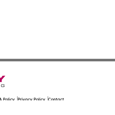
 Policy
Privacy Policy
Contact
eat. All Rights Reserved.