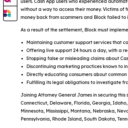
users. Cash App users who experienced automated
without a way to access their money. Victims of f
money back from scammers and Block failed to in
As a result of the settlement, Block must implemen
Maintaining customer support services that ca
Offering live support 24 hours a day, with a re
Stopping false or misleading claims about Cas
Discontinuing marketing practices known to in
Directly educating consumers about common t
Fulfilling its legal obligations to investigate
Joining Attorney General James in securing this 
Connecticut, Delaware, Florida, Georgia, Idaho, 
Minnesota, Mississippi, Montana, Nebraska, Ne
Pennsylvania, Rhode Island, South Dakota, Tenne