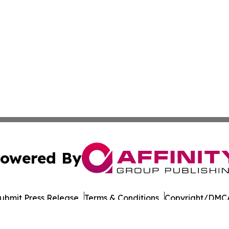
owered By
ubmit Press Release
Terms & Conditions
Copyright/DMCA
nc. dba Affinity Group Publishing & Connecticut Culture B