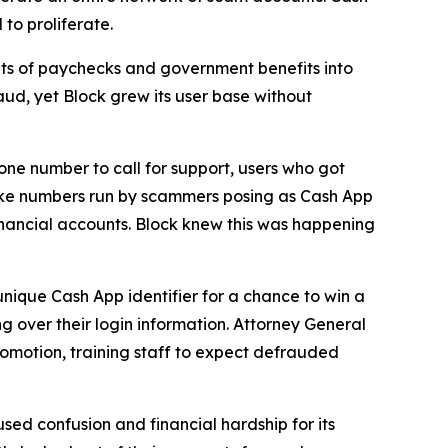
to proliferate.
s of paychecks and government benefits into
aud, yet Block grew its user base without
one number to call for support, users who got
fake numbers run by scammers posing as Cash App
inancial accounts. Block knew this was happening
unique Cash App identifier for a chance to win a
g over their login information. Attorney General
romotion, training staff to expect defrauded
used confusion and financial hardship for its