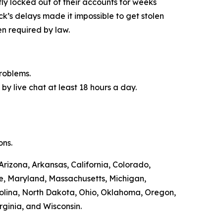
y locked out of their accounts for weeks
ck’s delays made it impossible to get stolen
n required by law.
roblems.
by live chat at least 18 hours a day.
ons.
Arizona, Arkansas, California, Colorado,
ne, Maryland, Massachusetts, Michigan,
olina, North Dakota, Ohio, Oklahoma, Oregon,
rginia, and Wisconsin.