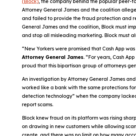
(Block)
, the company behind the popular peer-to
Attorney General James and the coalition allege
and failed to provide the fraud protection and re
General James and the coalition, Block must imp
and stop all misleading marketing. Block must als
“New Yorkers were promised that Cash App was a
Attorney General James
. “For years, Cash App
proud that this bipartisan group of attorneys ge
An investigation by Attorney General James and t
worked like a bank with the same protections for 
detection technology” when the company lacked a 
report scams.
Block knew fraud on its platform was rising shar
on drawing in new customers while allowing scam 
create, and there was no limit on how many acco