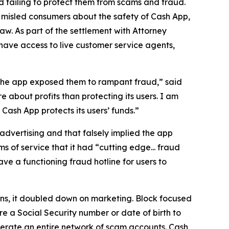
 failing to protect them from scams and fraud.
 misled consumers about the safety of Cash App,
aw. As part of the settlement with Attorney
have access to live customer service agents,
 the app exposed them to rampant fraud,” said
 about profits than protecting its users. I am
ash App protects its users’ funds.”
advertising and that falsely implied the app
s of service that it had “cutting edge... fraud
e a functioning fraud hotline for users to
ions, it doubled down on marketing. Block focused
e a Social Security number or date of birth to
erate an entire network of scam accounts. Cash