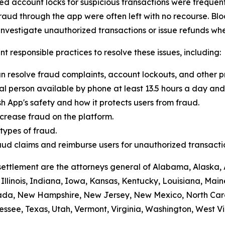
 account locks for suspicious transactions were frequentl
raud through the app were often left with no recourse. Blo
vestigate unauthorized transactions or issue refunds whe
t responsible practices to resolve these issues, including:
n resolve fraud complaints, account lockouts, and other p
al person available by phone at least 13.5 hours a day and 
h App's safety and how it protects users from fraud.
crease fraud on the platform.
ypes of fraud.
 fraud claims and reimburse users for unauthorized transacti
settlement are the attorneys general of Alabama, Alaska, 
Illinois, Indiana, Iowa, Kansas, Kentucky, Louisiana, Mai
vada, New Hampshire, New Jersey, New Mexico, North Car
ssee, Texas, Utah, Vermont, Virginia, Washington, West Vi