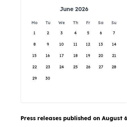
June 2026
Mo
Tu
We
Th
Fr
Sa
Su
1
2
3
4
5
6
7
8
9
10
11
12
13
14
15
16
17
18
19
20
21
22
23
24
25
26
27
28
29
30
Press releases published on August 