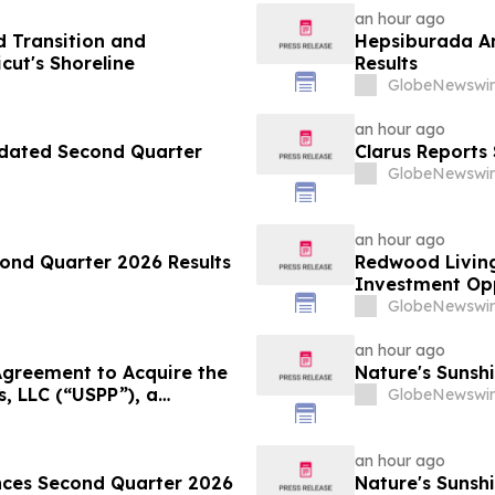
an hour ago
 Transition and
Hepsiburada An
ut's Shoreline
Results
GlobeNewswir
an hour ago
pdated Second Quarter
Clarus Reports
GlobeNewswir
an hour ago
ond Quarter 2026 Results
Redwood Living
Investment Opp
GlobeNewswir
an hour ago
greement to Acquire the
Nature's Sunsh
s, LLC (“USPP”), a
GlobeNewswir
and Distribution Platform
esale Fuel Volumes by
an hour ago
unces Second Quarter 2026
Nature's Sunshi