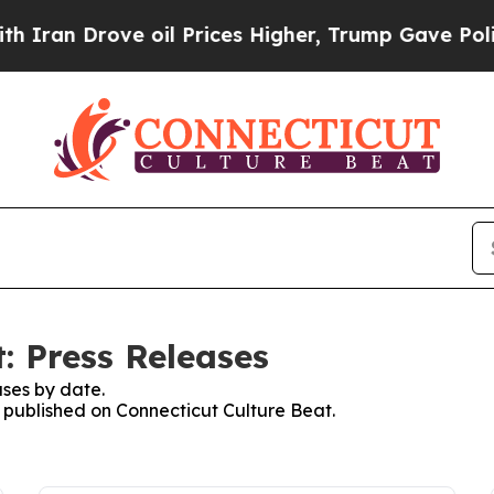
 Drove oil Prices Higher, Trump Gave Politically
: Press Releases
ses by date.
s published on Connecticut Culture Beat.