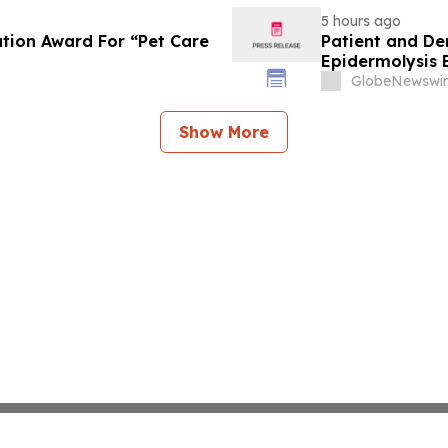
5 hours ago
tion Award For “Pet Care
Patient and De
Epidermolysis 
GlobeNewswir
Show More