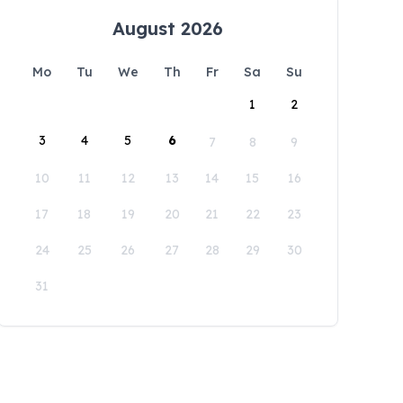
August 2026
Mo
Tu
We
Th
Fr
Sa
Su
1
2
3
4
5
6
7
8
9
10
11
12
13
14
15
16
17
18
19
20
21
22
23
24
25
26
27
28
29
30
31