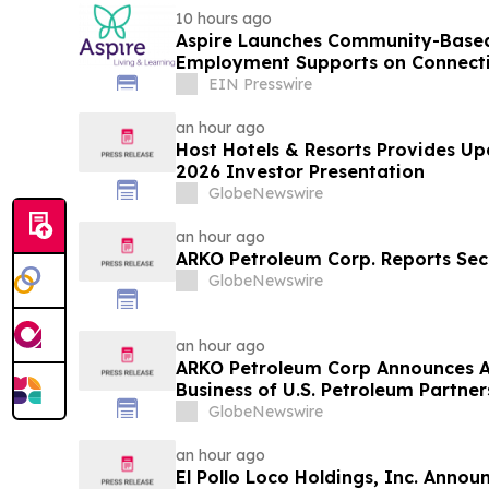
10 hours ago
Aspire Launches Community-Based
Employment Supports on Connectic
EIN Presswire
an hour ago
Host Hotels & Resorts Provides U
2026 Investor Presentation
GlobeNewswire
an hour ago
ARKO Petroleum Corp. Reports Sec
GlobeNewswire
an hour ago
ARKO Petroleum Corp Announces A
Business of U.S. Petroleum Partner
Vertically Integrated Fuel Supply 
GlobeNewswire
Expected to Increase Annual Whol
Approximately 280 Million…
an hour ago
El Pollo Loco Holdings, Inc. Anno