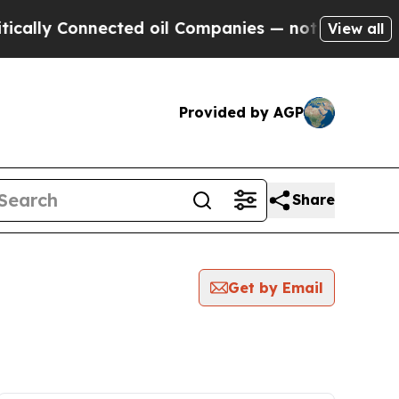
 Connected oil Companies — not Taxpayers — the 
View all
Provided by AGP
Share
Get by Email