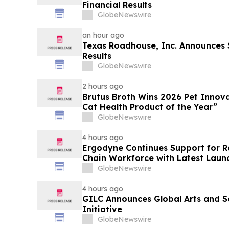
Financial Results
GlobeNewswire
an hour ago
Texas Roadhouse, Inc. Announces
Results
GlobeNewswire
2 hours ago
Brutus Broth Wins 2026 Pet Innova
Cat Health Product of the Year”
GlobeNewswire
4 hours ago
Ergodyne Continues Support for R
Chain Workforce with Latest Laun
GlobeNewswire
4 hours ago
GILC Announces Global Arts and S
Initiative
GlobeNewswire