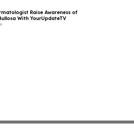
rmatologist Raise Awareness of
Bullosa With YourUpdateTV
e