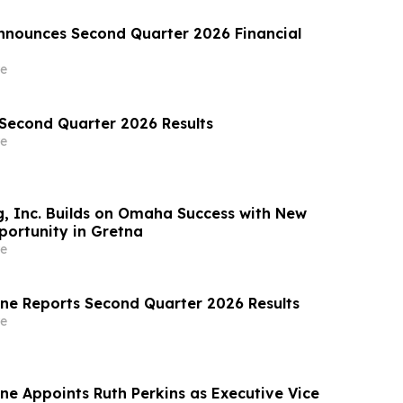
nounces Second Quarter 2026 Financial
e
 Second Quarter 2026 Results
e
, Inc. Builds on Omaha Success with New
ortunity in Gretna
e
ine Reports Second Quarter 2026 Results
e
ne Appoints Ruth Perkins as Executive Vice