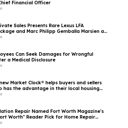
hief Financial Officer
e
ivate Sales Presents Rare Lexus LFA
ckage and Marc Philipp Gemballa Marsien at
he Peninsula, A Motorsports Gathering
e
oyees Can Seek Damages for Wrongful
er a Medical Disclosure
e
new Market Clock® helps buyers and sellers
 has the advantage in their local housing
cussion with YourUpdateTV
e
dation Repair Named Fort Worth Magazine's
Fort Worth" Reader Pick for Home Repair
e