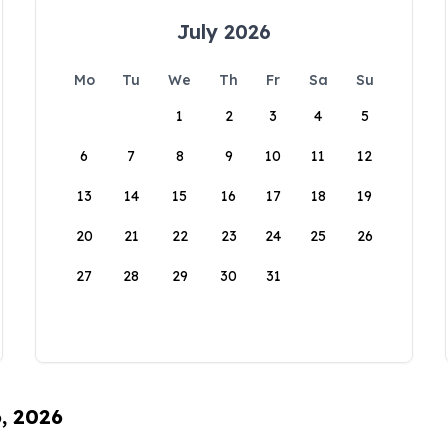
July 2026
Mo
Tu
We
Th
Fr
Sa
Su
1
2
3
4
5
6
7
8
9
10
11
12
13
14
15
16
17
18
19
20
21
22
23
24
25
26
27
28
29
30
31
6, 2026