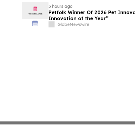
5 hours ago
Petfolk Winner Of 2026 Pet Innova
Innovation of the Year”
GlobeNewswire