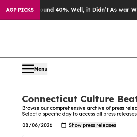
r Around 40%. Well, it Didn’t
As war With Iran
AGP PICKS
Menu
Connecticut Culture Beat
Browse our comprehensive archive of press relea
Select a specific day to access all press release