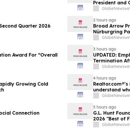
President and C
GlobeNewswir
2 hours ago
 Second Quarter 2026
Broad Arrow Pr
Nürburgring Pa
The Quail by T
GlobeNewswir
3 hours ago
tion Award For “Overall
UPDATED: Empl
Termination Aft
GlobeNewswir
4 hours ago
apidly Growing Cold
Realtor.com®'s 
ch
understand who
market, in dis
GlobeNewswir
5 hours ago
ocial Connection
G.L. Hunt Foun
2026 "Best of 
Service
GlobeNewswir