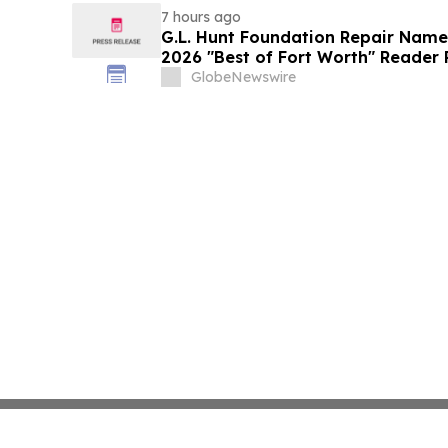
7 hours ago
G.L. Hunt Foundation Repair Name
2026 "Best of Fort Worth" Reader 
Service
GlobeNewswire