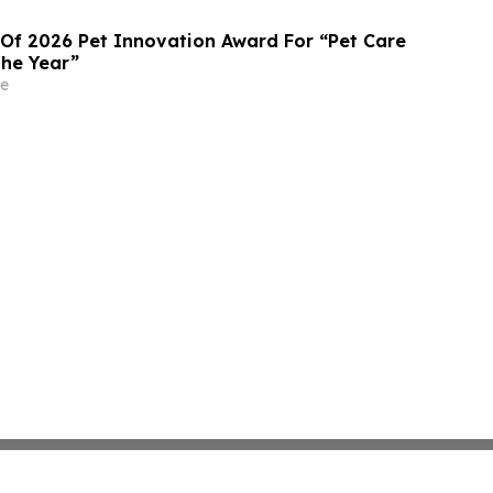
 Of 2026 Pet Innovation Award For “Pet Care
the Year”
e