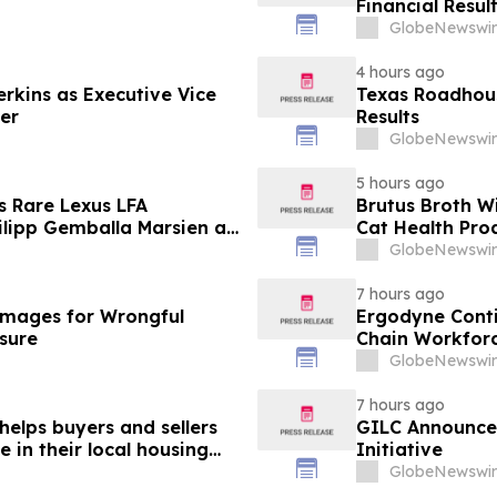
Financial Resul
GlobeNewswir
4 hours ago
erkins as Executive Vice
Texas Roadhous
cer
Results
GlobeNewswir
5 hours ago
s Rare Lexus LFA
Brutus Broth W
lipp Gemballa Marsien at
Cat Health Pro
orsports Gathering
GlobeNewswir
7 hours ago
mages for Wrongful
Ergodyne Conti
osure
Chain Workforc
GlobeNewswir
7 hours ago
helps buyers and sellers
GILC Announces
in their local housing
Initiative
pdateTV
GlobeNewswir