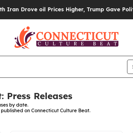
n Drove oil Prices Higher, Trump Gave Political
: Press Releases
ses by date.
s published on Connecticut Culture Beat.