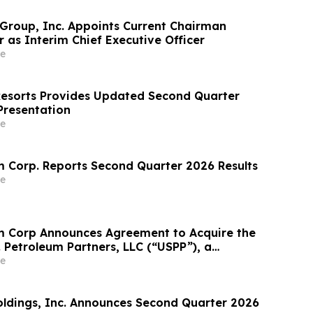
 Group, Inc. Appoints Current Chairman
 as Interim Chief Executive Officer
e
Resorts Provides Updated Second Quarter
Presentation
e
 Corp. Reports Second Quarter 2026 Results
e
m Corp Announces Agreement to Acquire the
. Petroleum Partners, LLC (“USPP”), a
grated Fuel Supply and Distribution Platform
e
crease Annual Wholesale Fuel Volumes by
280 Million…
Holdings, Inc. Announces Second Quarter 2026