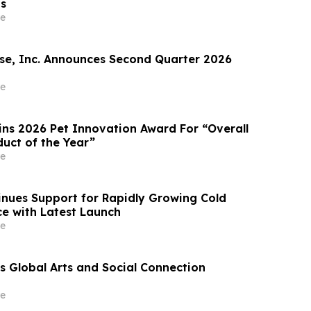
ts
e
e, Inc. Announces Second Quarter 2026
e
ins 2026 Pet Innovation Award For “Overall
duct of the Year”
e
nues Support for Rapidly Growing Cold
e with Latest Launch
e
 Global Arts and Social Connection
e