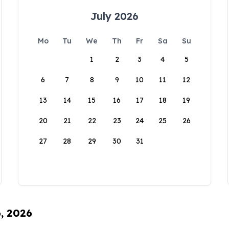
July 2026
Mo
Tu
We
Th
Fr
Sa
Su
1
2
3
4
5
6
7
8
9
10
11
12
13
14
15
16
17
18
19
20
21
22
23
24
25
26
27
28
29
30
31
6, 2026