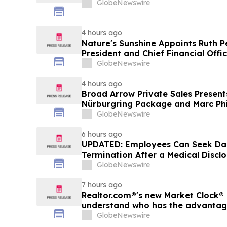
GlobeNewswire
4 hours ago
Nature's Sunshine Appoints Ruth P
President and Chief Financial Offi
GlobeNewswire
4 hours ago
Broad Arrow Private Sales Present
Nürburgring Package and Marc Phi
The Quail by The Peninsula, A Mot
GlobeNewswire
6 hours ago
UPDATED: Employees Can Seek Da
Termination After a Medical Discl
GlobeNewswire
7 hours ago
Realtor.com®'s new Market Clock® 
understand who has the advantage 
market, in discussion with YourU
GlobeNewswire