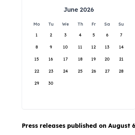
June 2026
Mo
Tu
We
Th
Fr
Sa
Su
1
2
3
4
5
6
7
8
9
10
11
12
13
14
15
16
17
18
19
20
21
22
23
24
25
26
27
28
29
30
Press releases published on August 