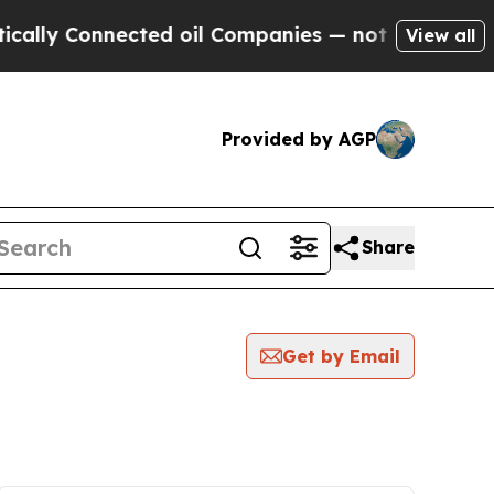
ly Connected oil Companies — not Taxpayers — th
View all
Provided by AGP
Share
Get by Email