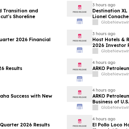
3 hours ago
 Transition and
Destination XL
ut's Shoreline
Lionel Conacher
GlobeNewswir
3 hours ago
arter 2026 Financial
Host Hotels & 
2026 Investor 
GlobeNewswir
4 hours ago
6 Results
ARKO Petroleum
GlobeNewswir
4 hours ago
maha Success with New
ARKO Petroleu
Business of U.S
Vertically Inte
GlobeNewswir
Expected to In
Approximately 
4 hours ago
Quarter 2026 Results
El Pollo Loco 