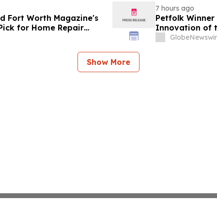
7 hours ago
d Fort Worth Magazine's
Petfolk Winner
Pick for Home Repair
Innovation of 
GlobeNewswir
Show More