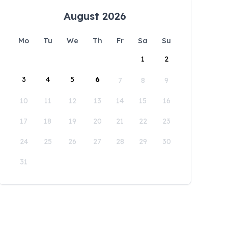
August 2026
Mo
Tu
We
Th
Fr
Sa
Su
1
2
3
4
5
6
7
8
9
10
11
12
13
14
15
16
17
18
19
20
21
22
23
24
25
26
27
28
29
30
31