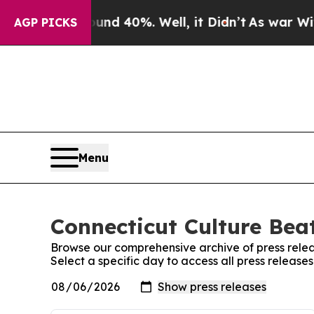
or Around 40%. Well, it Didn’t
As war With Ira
AGP PICKS
Menu
Connecticut Culture Beat
Browse our comprehensive archive of press relea
Select a specific day to access all press release