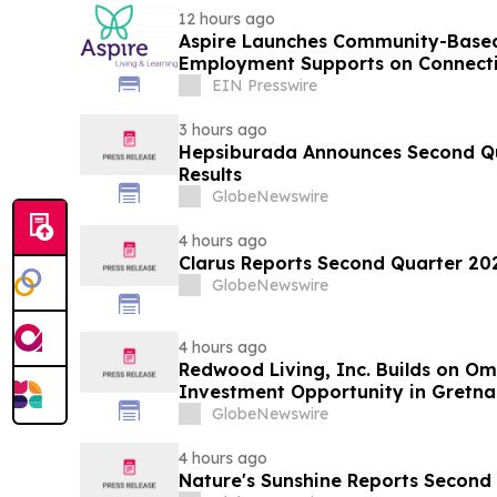
12 hours ago
Aspire Launches Community-Based
Employment Supports on Connectic
EIN Presswire
3 hours ago
Hepsiburada Announces Second Qu
Results
GlobeNewswire
4 hours ago
Clarus Reports Second Quarter 202
GlobeNewswire
4 hours ago
Redwood Living, Inc. Builds on O
Investment Opportunity in Gretna
GlobeNewswire
4 hours ago
Nature's Sunshine Reports Second 